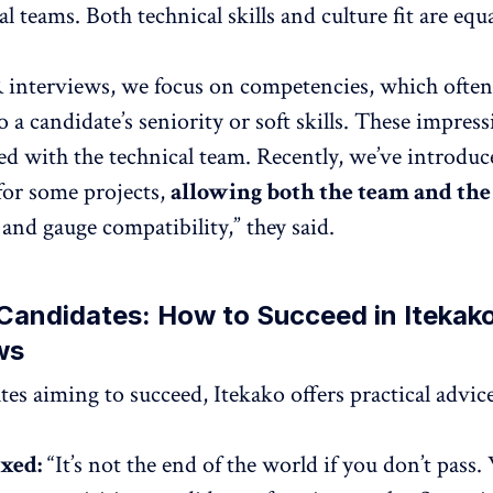
l teams. Both technical skills and culture fit are equa
interviews, we focus on competencies, which often
o a candidate’s seniority or soft skills. These impress
ed with the technical team. Recently, we’ve introdu
for some projects,
allowing both the team and the
and gauge compatibility,” they said.
 Candidates: How to Succeed in Itekako
ws
tes aiming to succeed, Itekako offers practical advice
axed:
“It’s not the end of the world if you don’t pass.