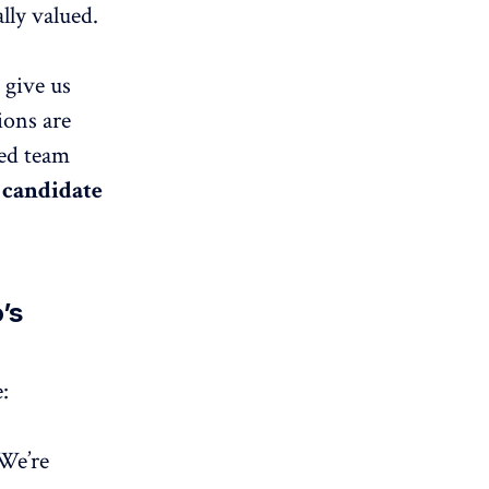
lly valued.
 give us
ions are
ced team
 candidate
’s
:
 We’re