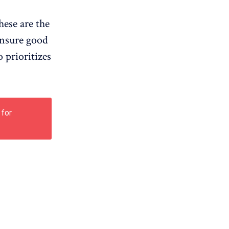
hese are the
 ensure good
 prioritizes
 for