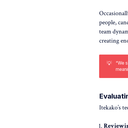
Occasionall
people, can
team dynami
creating en
💡
“We st
meanin
Evaluati
Itekako’s t
Reviewin