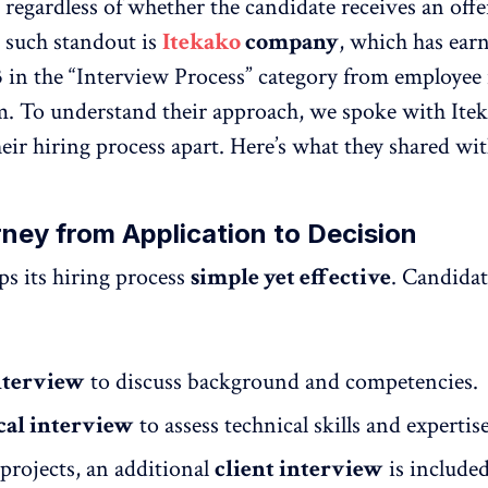
 regardless of whether the candidate receives an offe
 such standout is
Itekako
company
, which has ear
.3 in the “Interview Process” category from employee
m. To understand their approach, we spoke with Ite
eir hiring process apart. Here’s what they shared wit
ney from Application to Decision
ps its hiring process
simple yet effective
. Candidat
nterview
to discuss background and competencies.
cal interview
to assess technical skills and expertise
projects, an additional
client interview
is included