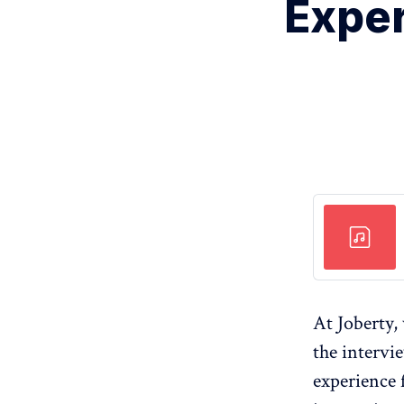
Exper
At Joberty,
the intervi
experience 