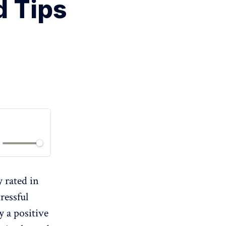
d Tips
y rated in
ressful
y a positive