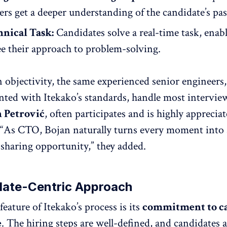
ers get a deeper understanding of the candidate’s pa
hnical Task:
Candidates solve a real-time task, enab
ee their approach to problem-solving.
 objectivity, the same experienced senior engineers
nted with Itekako’s standards, handle most intervie
 Petrović
, often participates and is highly apprecia
 “As CTO, Bojan naturally turns every moment into 
haring opportunity,” they added.
date-Centric Approach
eature of Itekako’s process is its
commitment to c
e
. The hiring steps are well-defined, and candidates 