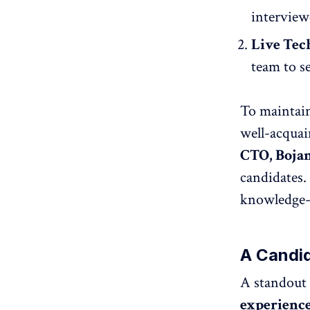
interview
Live Tec
team to s
To maintain
well-acquai
CTO, Bojan
candidates.
knowledge-s
A Candi
A standout f
experienc