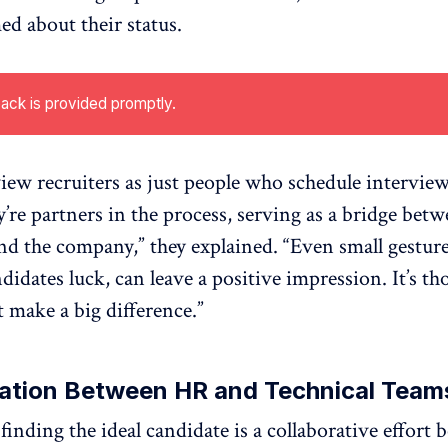
ed about their status.
ack is provided promptly.
iew recruiters as just people who schedule intervie
y’re partners in the process, serving as a bridge betw
nd the company,” they explained. “Even small gestures
idates luck, can leave a positive impression. It’s th
t make a big difference.”
ration Between HR and Technical Team
 finding the ideal candidate is a collaborative effor