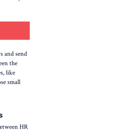
ws and send
een the
, like
ose small
s
t between HR