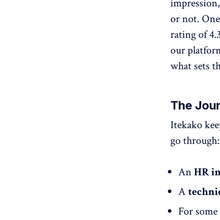
impression,
or not. One
rating of 4
our platfor
what sets th
The Jour
Itekako kee
go through:
An
HR i
A
techni
For some 