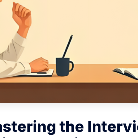
stering the Interv