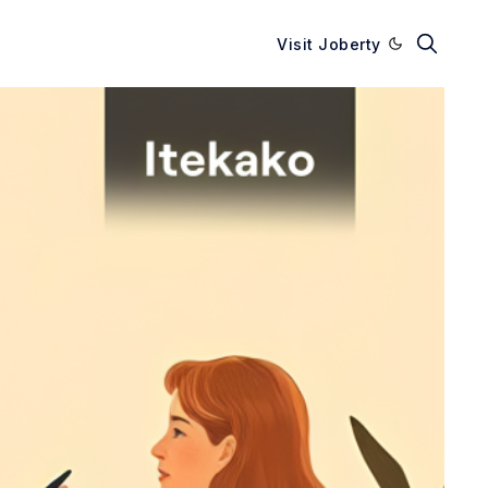
Visit Joberty
Enable dark