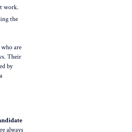
st work.
ling the
, who are
ws. Their
ted by
a
andidate
are always