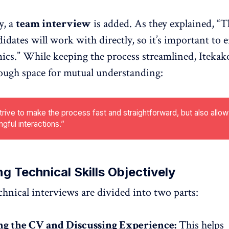
y, a
team interview
is added. As they explained, “T
didates will work with directly, so it’s important to
cs.” While keeping the process streamlined, Itekako
ough space for mutual understanding:
rive to make the process fast and straightforward, but also allow
gful interactions.”
ng Technical Skills Objectively
echnical interviews are divided into two parts:
g the CV and Discussing Experience:
This helps