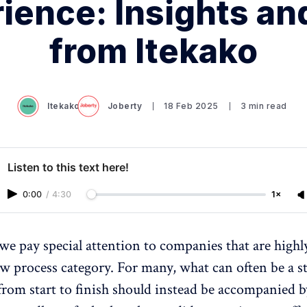
ience: Insights an
from Itekako
Itekako
Joberty
18 Feb 2025
3 min read
Listen to this text here!
0:00
/
4:30
1×
 we pay special attention to companies that are highl
ew process category. For many, what can often be a st
from start to finish should instead be accompanied b