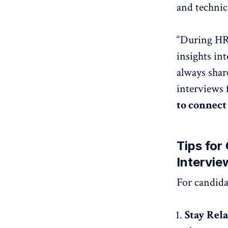
and technica
“During HR 
insights int
always shar
interviews 
to connect
Tips for
Intervie
For candida
Stay Rel