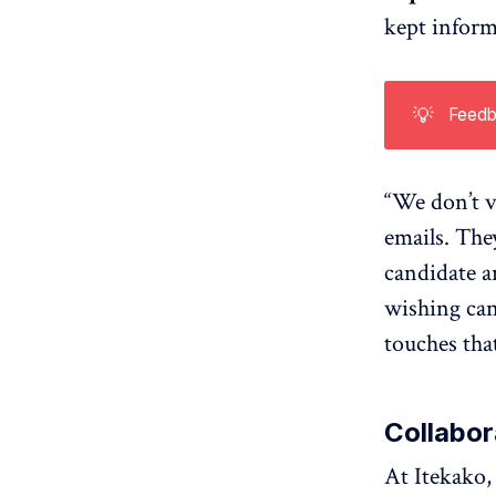
kept inform
💡
Feedb
“We don’t v
emails. The
candidate a
wishing cand
touches tha
Collabo
At Itekako,