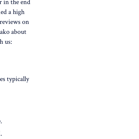
r in the end
ned a high
 reviews on
kako about
h us:
es typically
.
.