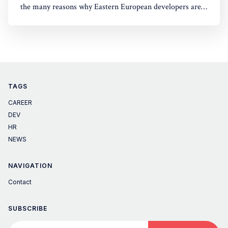
the many reasons why Eastern European developers are
the right choice for your company. Explore top talent
today!
TAGS
CAREER
DEV
HR
NEWS
NAVIGATION
Contact
SUBSCRIBE
Your email address