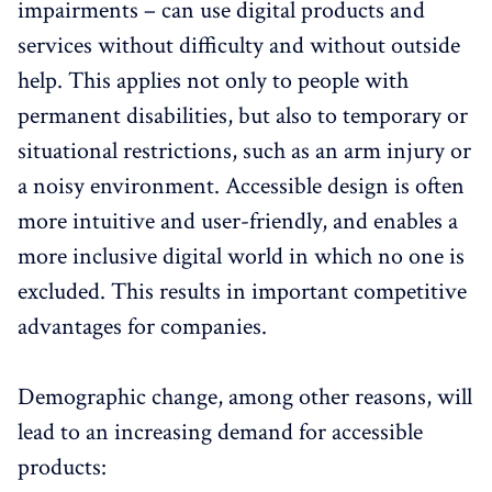
impairments – can use digital products and
services without difficulty and without outside
help. This applies not only to people with
permanent disabilities, but also to temporary or
situational restrictions, such as an arm injury or
a noisy environment. Accessible design is often
more intuitive and user-friendly, and enables a
more inclusive digital world in which no one is
excluded. This results in important competitive
advantages for companies.
Demographic change, among other reasons, will
lead to an increasing demand for accessible
products: