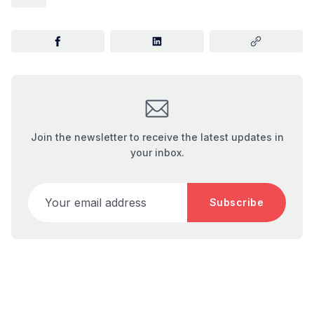
Join the newsletter to receive the latest updates in
your inbox.
Your email address
Subscribe