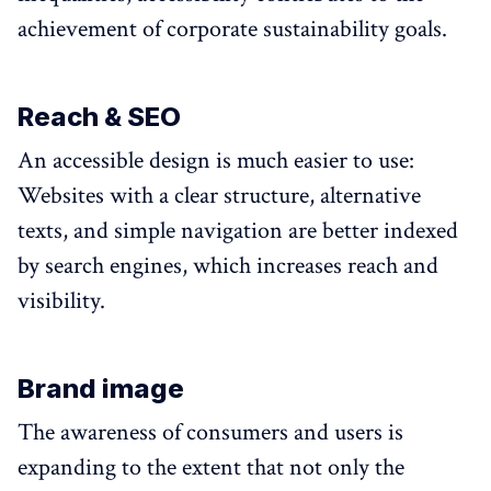
achievement of corporate sustainability goals.
Reach & SEO
An accessible design is much easier to use:
Websites with a clear structure, alternative
texts, and simple navigation are better indexed
by search engines, which increases reach and
visibility.
Brand image
The awareness of consumers and users is
expanding to the extent that not only the