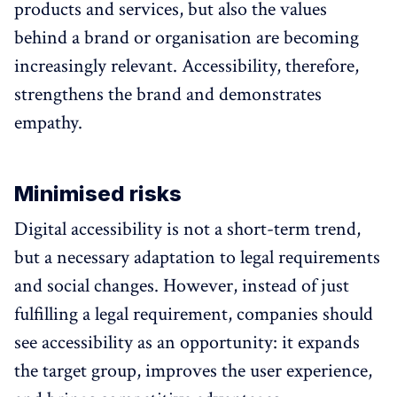
products and services, but also the values
behind a brand or organisation are becoming
increasingly relevant. Accessibility, therefore,
strengthens the brand and demonstrates
empathy.
Minimised risks
Digital accessibility is not a short-term trend,
but a necessary adaptation to legal requirements
and social changes. However, instead of just
fulfilling a legal requirement, companies should
see accessibility as an opportunity: it expands
the target group, improves the user experience,