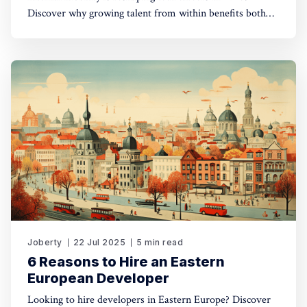
Discover why growing talent from within benefits both
developers and companies.
Joberty
22 Jul 2025
5 min read
6 Reasons to Hire an Eastern
European Developer
Looking to hire developers in Eastern Europe? Discover