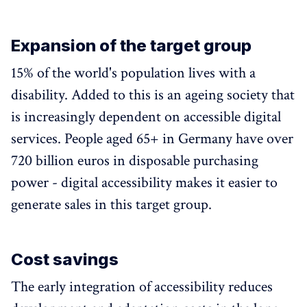
Expansion of the target group
15% of the world's population lives with a
disability. Added to this is an ageing society that
is increasingly dependent on accessible digital
services. People aged 65+ in Germany have over
720 billion euros in disposable purchasing
power - digital accessibility makes it easier to
generate sales in this target group.
Cost savings
The early integration of accessibility reduces