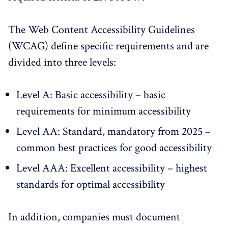
The Web Content Accessibility Guidelines
(WCAG) define specific requirements and are
divided into three levels:
Level A: Basic accessibility – basic
requirements for minimum accessibility
Level AA: Standard, mandatory from 2025 –
common best practices for good accessibility
Level AAA: Excellent accessibility – highest
standards for optimal accessibility
In addition, companies must document