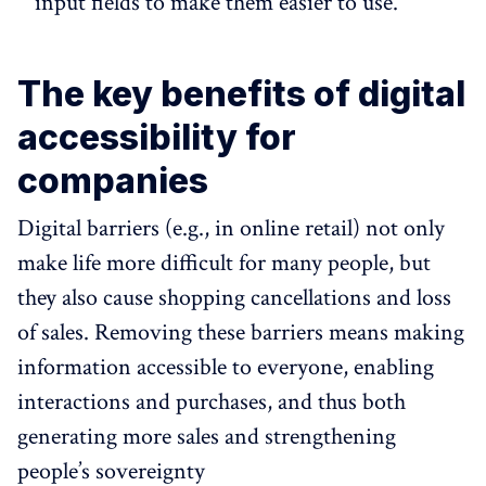
input fields to make them easier to use.
The key benefits of digital
accessibility for
companies
Digital barriers (e.g., in online retail) not only
make life more difficult for many people, but
they also cause shopping cancellations and loss
of sales. Removing these barriers means making
information accessible to everyone, enabling
interactions and purchases, and thus both
generating more sales and strengthening
people’s sovereignty