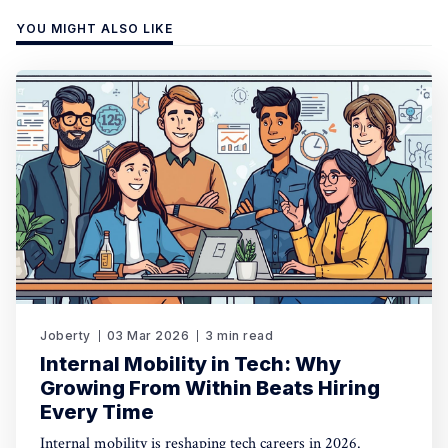
YOU MIGHT ALSO LIKE
Joberty
03 Mar 2026
3 min read
Internal Mobility in Tech: Why
Growing From Within Beats Hiring
Every Time
Internal mobility is reshaping tech careers in 2026.