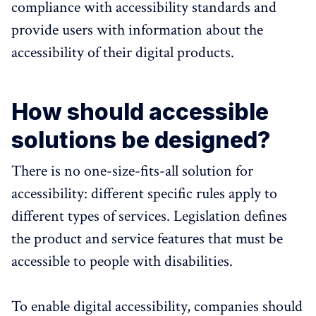
compliance with accessibility standards and
provide users with information about the
accessibility of their digital products.
How should accessible
solutions be designed?
There is no one-size-fits-all solution for
accessibility: different specific rules apply to
different types of services. Legislation defines
the product and service features that must be
accessible to people with disabilities.
To enable digital accessibility, companies should