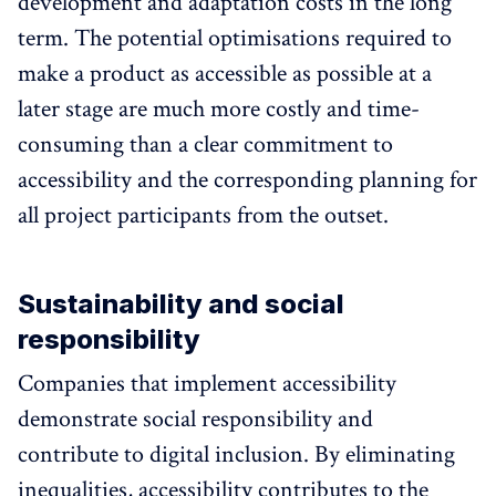
development and adaptation costs in the long
term. The potential optimisations required to
make a product as accessible as possible at a
later stage are much more costly and time-
consuming than a clear commitment to
accessibility and the corresponding planning for
all project participants from the outset.
Sustainability and social
responsibility
Companies that implement accessibility
demonstrate social responsibility and
contribute to digital inclusion. By eliminating
inequalities, accessibility contributes to the