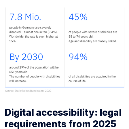
Digital accessibility: legal
requirements from 2025