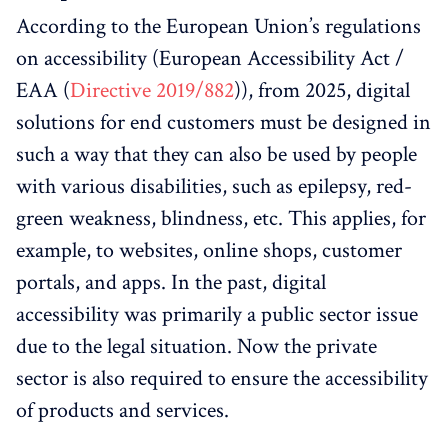
According to the European Union’s regulations
on accessibility (European Accessibility Act /
EAA (
Directive 2019/882
)), from 2025, digital
solutions for end customers must be designed in
such a way that they can also be used by people
with various disabilities, such as epilepsy, red-
green weakness, blindness, etc. This applies, for
example, to websites, online shops, customer
portals, and apps. In the past, digital
accessibility was primarily a public sector issue
due to the legal situation. Now the private
sector is also required to ensure the accessibility
of products and services.