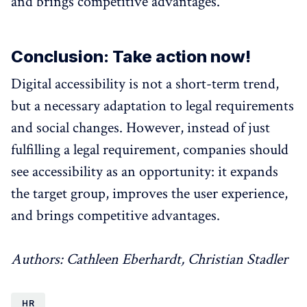
and brings competitive advantages.
Conclusion: Take action now!
Digital accessibility is not a short-term trend,
but a necessary adaptation to legal requirements
and social changes. However, instead of just
fulfilling a legal requirement, companies should
see accessibility as an opportunity: it expands
the target group, improves the user experience,
and brings competitive advantages.
Authors: Cathleen Eberhardt, Christian Stadler
HR