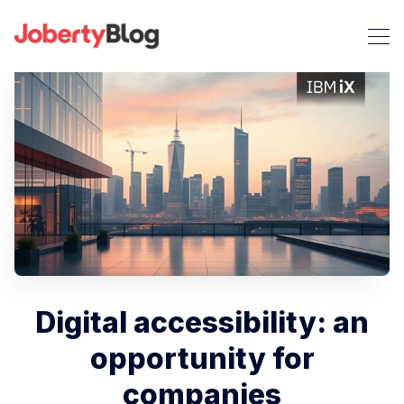
Digital accessibility: an
opportunity for
companies