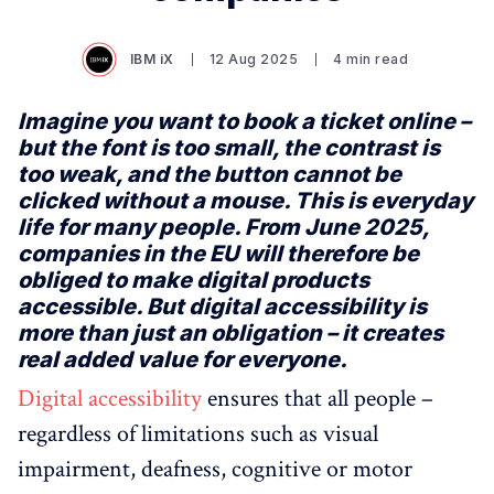
IBM iX
12 Aug 2025
4 min read
Imagine you want to book a ticket online –
but the font is too small, the contrast is
too weak, and the button cannot be
clicked without a mouse. This is everyday
life for many people. From June 2025,
companies in the EU will therefore be
obliged to make digital products
accessible. But digital accessibility is
more than just an obligation – it creates
real added value for everyone.
Digital accessibility
ensures that all people –
regardless of limitations such as visual
impairment, deafness, cognitive or motor