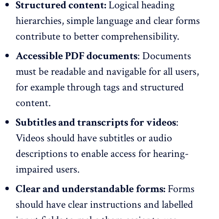
Structured content:
Logical heading
hierarchies, simple language and clear forms
contribute to better comprehensibility.
Accessible PDF documents
: Documents
must be readable and navigable for all users,
for example through tags and structured
content.
Subtitles and transcripts for videos
:
Videos should have subtitles or audio
descriptions to enable access for hearing-
impaired users.
Clear and understandable forms:
Forms
should have clear instructions and labelled