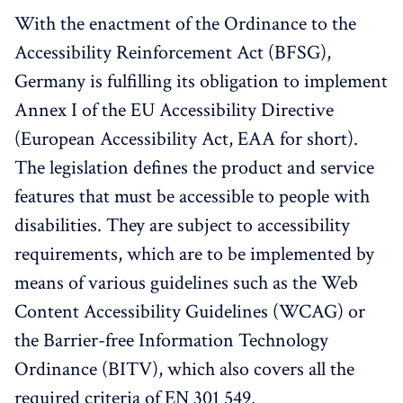
With the enactment of the Ordinance to the
Accessibility Reinforcement Act (BFSG),
Germany is fulfilling its obligation to implement
Annex I of the EU Accessibility Directive
(European Accessibility Act, EAA for short).
The legislation defines the product and service
features that must be accessible to people with
disabilities. They are subject to accessibility
requirements, which are to be implemented by
means of various guidelines such as the Web
Content Accessibility Guidelines (WCAG) or
the Barrier-free Information Technology
Ordinance (BITV), which also covers all the
required criteria of EN 301 549.