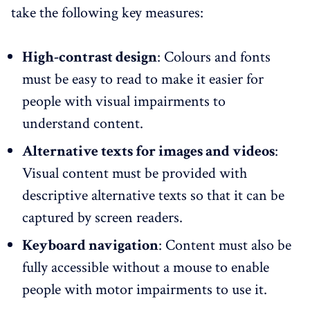
take the following key measures:
High-contrast design
: Colours and fonts
must be easy to read to make it easier for
people with visual impairments to
understand content.
Alternative texts for images and videos
:
Visual content must be provided with
descriptive alternative texts so that it can be
captured by screen readers.
Keyboard navigation
: Content must also be
fully accessible without a mouse to enable
people with motor impairments to use it.