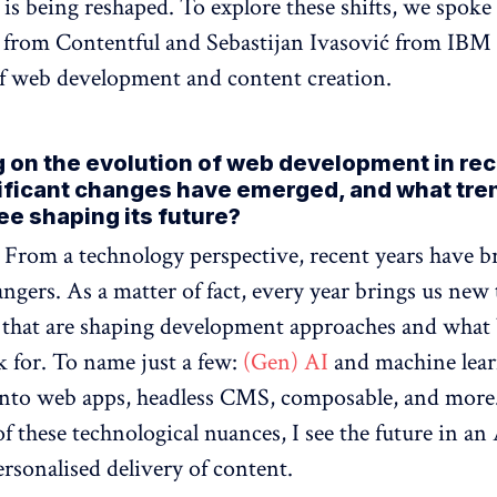
 is being reshaped. To explore these shifts, we spoke
l from Contentful and Sebastijan Ivasović from IBM
of web development and content creation.
g on the evolution of web development in rec
ificant changes have emerged, and what tre
ee shaping its future?
: From a technology perspective, recent years have b
ngers. As a matter of fact, every year brings us new
that are shaping development approaches and what 
ok for. To name just a few:
(Gen) AI
and machine lea
nto web apps, headless CMS, composable, and more.
f these technological nuances, I see the future in an
rsonalised delivery of content.