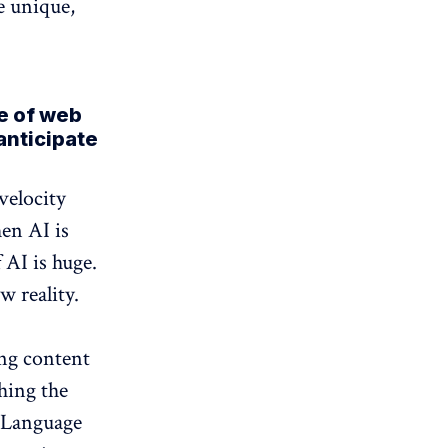
e unique,
re of web
anticipate
 velocity
en AI is
 AI is huge.
w reality.
ng content
hing the
e Language