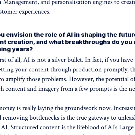
 Management, and personalisation engines to creat
stomer experiences.
 envision the role of AI in shaping the futu
nt creation, and what breakthroughs do you 
ming years?
irst of all, AI is not a silver bullet. In fact, if you have
tting your content through production promptly, th
to amplify those problems. However, the potential of
ch content and imagery from a few prompts is the ne
oney is really laying the groundwork now. Increasi
d removing bottlenecks is the true gateway to unleas
 AI. Structured content is the lifeblood of AI’s Larg