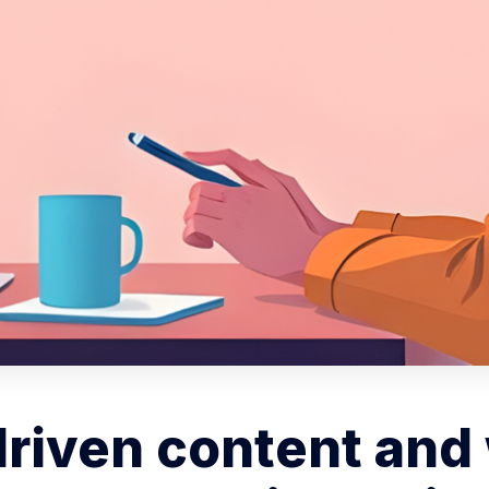
driven content and