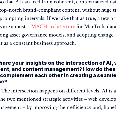
so that AI can feed from coherent, contextualized da
top-notch brand-compliant content, without huge t
prompting intervals. If we take that as true, a few p
s are a must –
MACH architecture
for MarTech, data
trong asset governance models, and adopting change
as a constant business approach.
are your insights on the intersection of AI,
ent, and content management? How do thes
complement each other in creating a seaml
ce?
: The intersection happens on different levels. AI is a
he two mentioned strategic activities – web devel
agement – by improving their efficiency and, hopefu