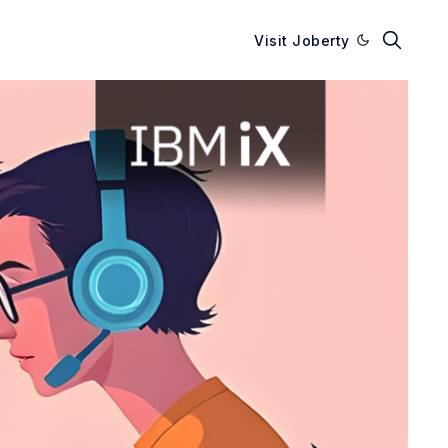
Visit Joberty
Enable dark