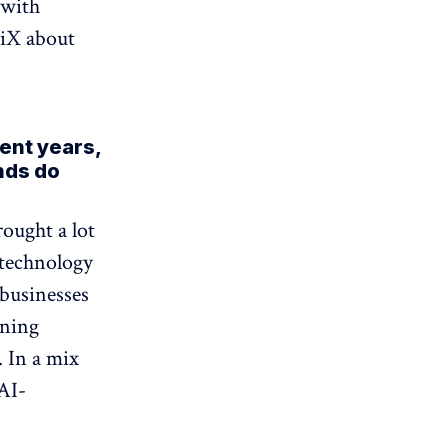
 with
 iX about
ent years,
nds do
rought a lot
 technology
businesses
rning
 In a mix
 AI-