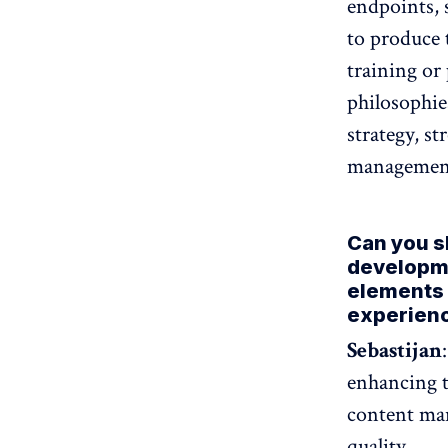
endpoints, 
to produce 
training or 
philosophie
strategy, s
management 
Can you sh
developm
elements 
experien
Sebastijan
enhancing t
content man
quality.