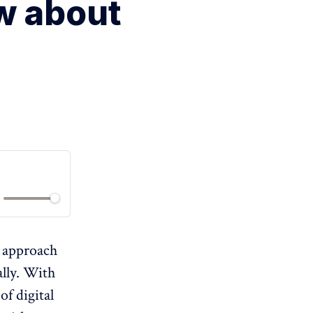
w about
s approach
lly. With
of digital