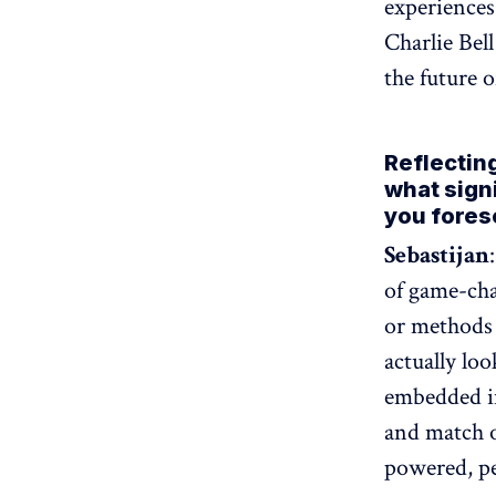
experiences
Charlie Bel
the future 
Reflectin
what sign
you fores
Sebastijan
of game-cha
or methods 
actually lo
embedded i
and match o
powered, pe