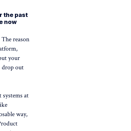
r the past
re now
. The reason
latform,
put your
s drop out
t systems at
ike
osable way,
Product