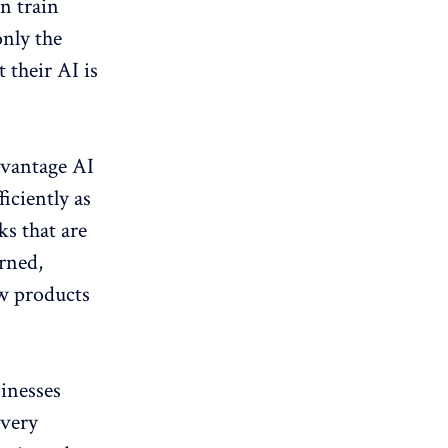
n train
nly the
 their AI is
advantage AI
ficiently as
ks that are
erned,
ew products
sinesses
ivery