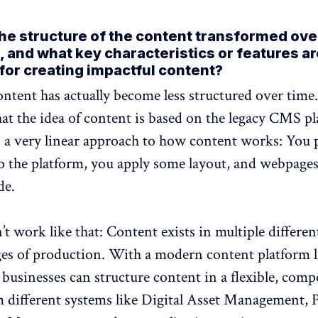
he structure of the content transformed ove
, and what key characteristics or features a
 for creating impactful content?
ontent has actually become less structured over time
that the idea of content is based on the legacy CMS p
 a very linear approach to how content works: You 
o the platform, you apply some layout, and webpage
de.
’t work like that: Content exists in multiple differen
ges of production. With a modern content platform l
 businesses can structure content in a flexible, comp
m different systems like Digital Asset Management, 