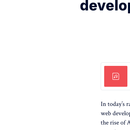
develo
In today’s 
web develo
the rise of 