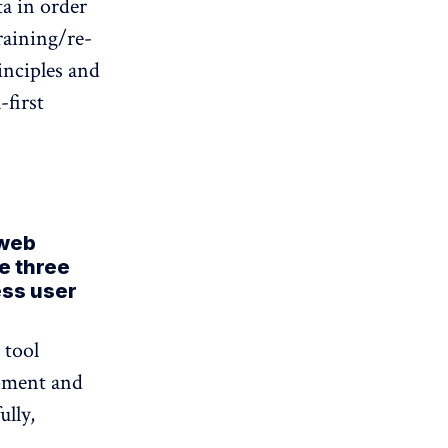
ta in order
raining/re-
rinciples and
-first
 web
e three
ess user
 tool
opment and
lly,