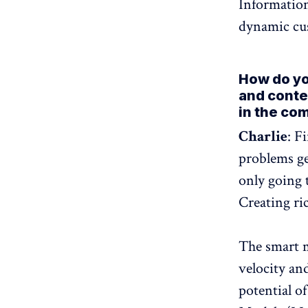
Information
dynamic cu
How do you
and conte
in the co
Charlie
: F
problems ge
only going 
Creating ri
The smart m
velocity an
potential of