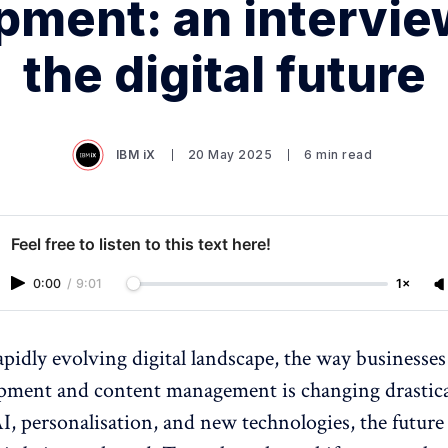
pment: an intervie
the digital future
IBM iX
20 May 2025
6 min read
Feel free to listen to this text here!
0:00
/
9:01
1×
rapidly evolving digital landscape, the way businesse
pment and content management is changing drastica
AI, personalisation, and new technologies, the future 