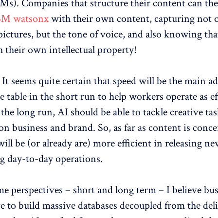
s). Companies that structure their content can the
BM watsonx
with their own content, capturing not o
ictures, but the tone of voice, and also knowing that
h their own intellectual property!
: It seems quite certain that speed will be the main 
e table in the short run to help workers operate as ef
 the long run, AI should be able to tackle creative tas
on business and brand. So, as far as content is conc
ill be (or already are) more efficient in releasing n
ng day-to-day operations.
me perspectives – short and long term – I believe bu
ve to build massive databases decoupled from the del