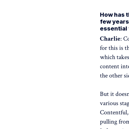
How has t
few years
essential
Charlie
: C
for this is 
which takes
content int
the other si
But it doesn
various sta
Contentful,
pulling fro