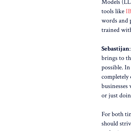
Models (LLM
tools like
I
words and p
trained wit
Sebastijan
brings to th
possible. In
completely 
businesses w
or just doi
For both ti
should stri