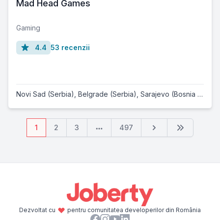
Mad Head Games
Gaming
4.4
53 recenzii
Novi Sad (Serbia)
,
Belgrade (Serbia)
,
Sarajevo (Bosnia and Herzegovina)
1
2
3
497
Dezvoltat cu
pentru comunitatea developerilor din România