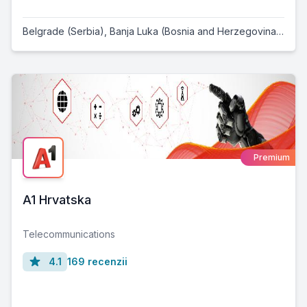
Belgrade (Serbia)
,
Banja Luka (Bosnia and Herzegovina)
,
Osij
Premium
A1 Hrvatska
Telecommunications
4.1
169 recenzii