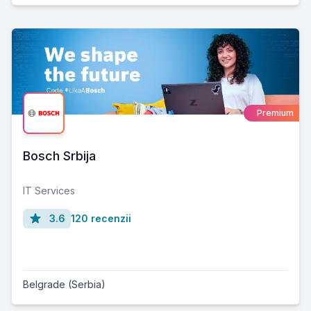
Premium
Bosch Srbija
IT Services
3.6
120 recenzii
Belgrade (Serbia)