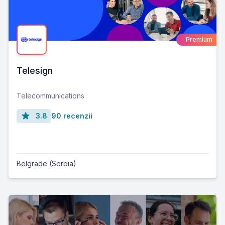
Premium
Telesign
Telecommunications
3.8
90 recenzii
Belgrade (Serbia)