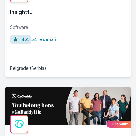
Insightful
Software
4.4
54 recenzii
Belgrade (Serbia)
Premium