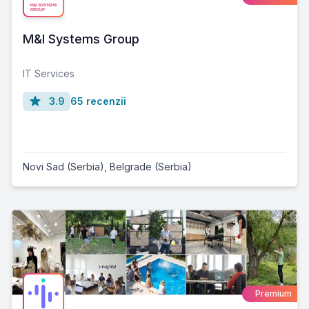
M&I Systems Group
IT Services
3.9
65 recenzii
Novi Sad (Serbia)
,
Belgrade (Serbia)
Premium