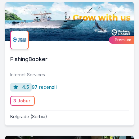
Premium
FishingBooker
Internet Services
4.5
97 recenzii
3 Joburi
Belgrade (Serbia)