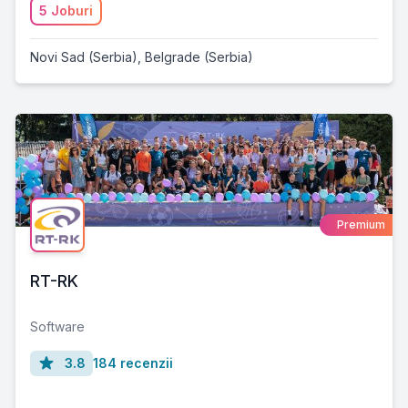
5 Joburi
Novi Sad (Serbia)
,
Belgrade (Serbia)
Premium
RT-RK
Software
3.8
184 recenzii