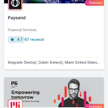
Premium
Paysend
Financial Services
4.7
67 recenzii
Belgrade (Serbia)
,
Dublin (Ireland)
,
Miami (United States)
,
Lond
Premium