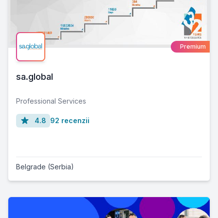
Premium
sa.global
Professional Services
4.8
92 recenzii
Belgrade (Serbia)