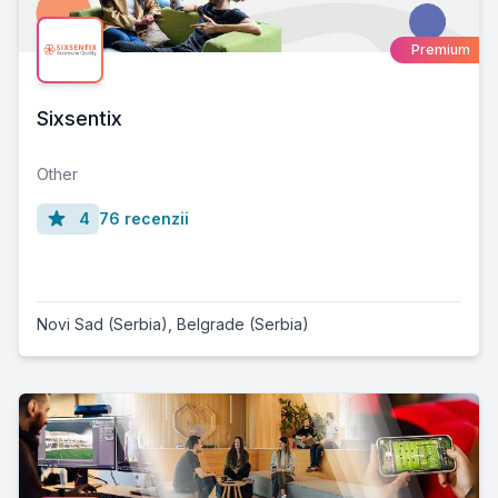
Premium
Sixsentix
Other
4
76 recenzii
Novi Sad (Serbia)
,
Belgrade (Serbia)