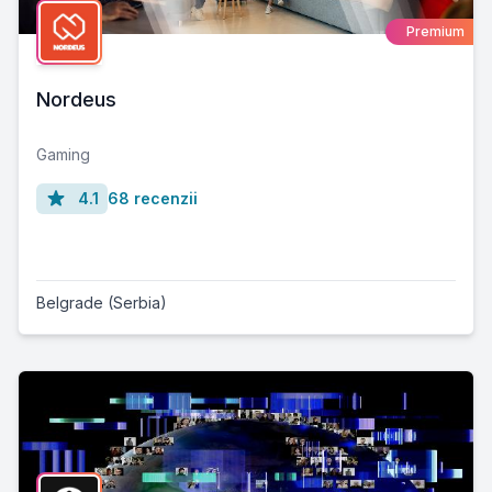
Premium
Nordeus
Gaming
4.1
68 recenzii
Belgrade (Serbia)