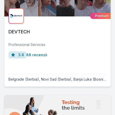
Premium
DEVTECH
Professional Services
3.8
88 recenzii
Belgrade (Serbia)
,
Novi Sad (Serbia)
,
Banja Luka (Bosnia and Herzegovina)