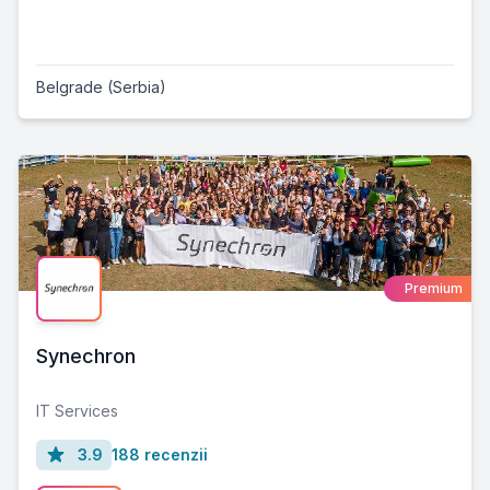
Belgrade (Serbia)
Premium
Synechron
IT Services
3.9
188 recenzii