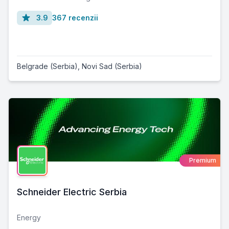
3.9
367 recenzii
Belgrade (Serbia)
,
Novi Sad (Serbia)
Premium
Schneider Electric Serbia
Energy