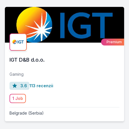
Premium
IGT D&B d.o.o.
Gaming
3.6
113 recenzii
1 Job
Belgrade (Serbia)