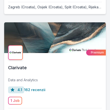
Zagreb (Croatia)
,
Osijek (Croatia)
,
Split (Croatia)
,
Rijeka (Croatia)
Premium
Clarivate
Data and Analytics
4.1
162 recenzii
1 Job