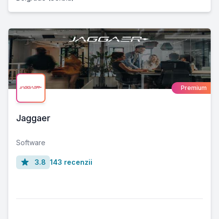
Premium
Jaggaer
Software
3.8
143 recenzii