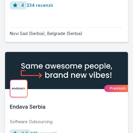
4
334 recenzii
Novi Sad (Serbia)
,
Belgrade (Serbia)
Premium
Endava Serbia
Software Outsourcing