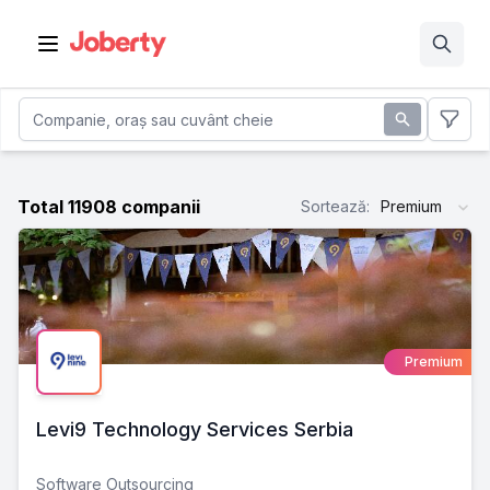
Open main menu
Total 11908 companii
Sortează
:
Premium
Premium
Levi9 Technology Services Serbia
Software Outsourcing