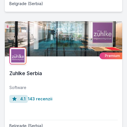
Belgrade (Serbia)
Premium
Zuhlke Serbia
Software
4.1
143 recenzii
Belgrade (Serbia)