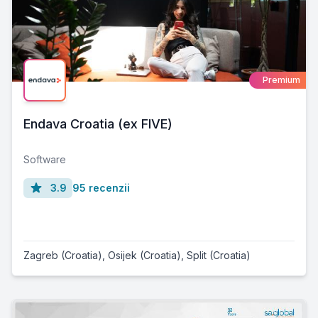
Premium
Endava Croatia (ex FIVE)
Software
3.9
95 recenzii
Zagreb (Croatia)
,
Osijek (Croatia)
,
Split (Croatia)