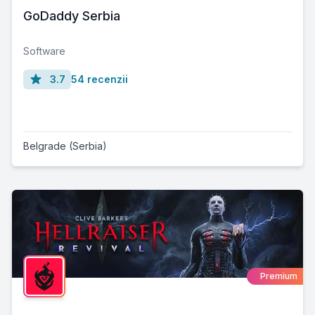
GoDaddy Serbia
Software
3.7
54 recenzii
Belgrade (Serbia)
Premium