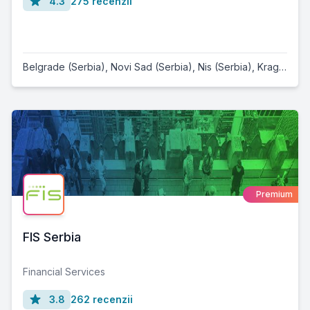
4.3
275 recenzii
Belgrade (Serbia)
,
Novi Sad (Serbia)
,
Nis (Serbia)
,
Kragujevac (Serbia)
Premium
FIS Serbia
Financial Services
3.8
262 recenzii